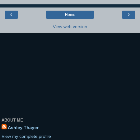
‹
›
Home
View web version
ABOUT ME
Ashley Thayer
View my complete profile