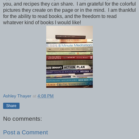
you, and recipes they can share. I am grateful for the colorful
pictures they create on the page or in the mind. I am thankful
for the ability to read books, and the freedom to read
whatever kind of books I would like!
Ashley Thayer
at
4:08 PM
Share
No comments:
Post a Comment