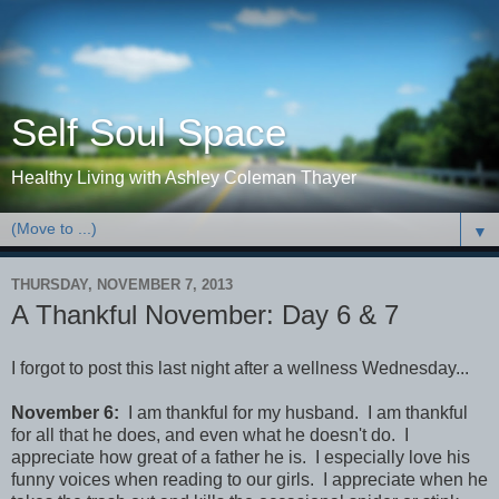
Self Soul Space
Healthy Living with Ashley Coleman Thayer
▼
THURSDAY, NOVEMBER 7, 2013
A Thankful November: Day 6 & 7
I forgot to post this last night after a wellness Wednesday...
November 6:
I am thankful for my husband. I am thankful
for all that he does, and even what he doesn't do. I
appreciate how great of a father he is. I especially love his
funny voices when reading to our girls. I appreciate when he