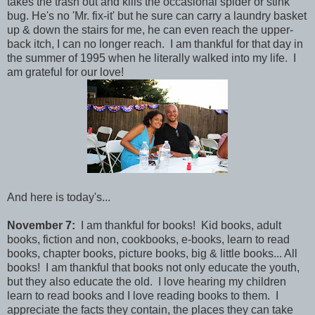
takes the trash out and kills the occasional spider or stink
bug. He's no 'Mr. fix-it' but he sure can carry a laundry basket
up & down the stairs for me, he can even reach the upper-
back itch, I can no longer reach. I am thankful for that day in
the summer of 1995 when he literally walked into my life. I
am grateful for our love!
And here is today's...
November 7:
I am thankful for books! Kid books, adult
books, fiction and non, cookbooks, e-books, learn to read
books, chapter books, picture books, big & little books... All
books! I am thankful that books not only educate the youth,
but they also educate the old. I love hearing my children
learn to read books and I love reading books to them. I
appreciate the facts they contain, the places they can take