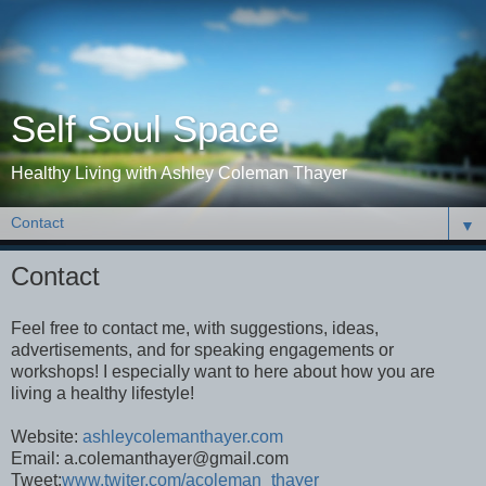
Self Soul Space
Healthy Living with Ashley Coleman Thayer
▼
Contact
Feel free to contact me, with suggestions, ideas,
advertisements, and for speaking engagements or
workshops! I especially want to here about how you are
living a healthy lifestyle!
Website:
ashleycolemanthayer.com
Email: a.colemanthayer@gmail.com
Tweet:
www.twiter.com/acoleman_thayer