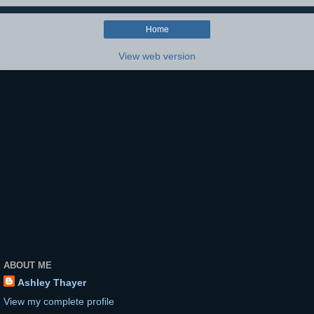
Home
View web version
ABOUT ME
Ashley Thayer
View my complete profile