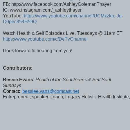
FB: http://www.facebook.com/AshleyColemanThayer
IG: www.instagram.com/_ashleythayer
YouTube:
https://www.youtube.com/channel/UCMxzkrc-Jg-
Q0pec854H59Q
Watch Health & Self Episodes Live, Tuesdays @ 11am ET
https://www.youtube.com/c/DeTvChannel
I look forward to hearing from you!
Contributors:
Bessie Evans
:
Health of the Soul Series & Self Soul
Sundays
Contact:  
bessiee.vans@comcast.net
Entrepreneur, speaker, coach, Legacy Holistic Health Institute