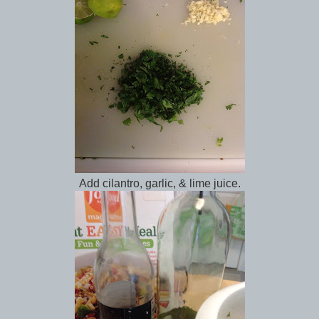
Add cilantro, garlic, & lime juice.