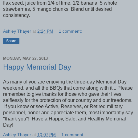
flax seed, juice from 1/4 of lime, 1/2 banana, 5 whole
strawberries, 5 mango chunks. Blend until desired
consistency.
Ashley Thayer
at
2:24 PM
1 comment:
Share
MONDAY, MAY 27, 2013
Happy Memorial Day
As many of you are enjoying the three-day Memorial Day
weekend, and all the BBQs that come along with it... Please
remember to give thanks for those who gave their lives
selflessly for the protection of our country and our freedoms.
If you know or see Active, Reserves, or Retired military
personnel, honor and appreciate them, most importantly say
"thank you"! Have a Happy, Safe, and Healthy Memorial
Day!
Ashley Thayer
at
10:07 PM
1 comment: