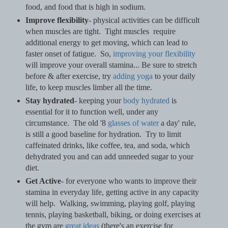
food, and food that is high in sodium.
Improve flexibility
- physical activities can be difficult
when muscles are tight. Tight muscles require
additional energy to get moving, which can lead to
faster onset of fatigue. So,
improving your flexibility
will improve your overall stamina... Be sure to stretch
before & after exercise, try
adding yoga
to your daily
life, to keep muscles limber all the time.
Stay hydrated
- keeping your
body hydrated
is
essential for it to function well, under any
circumstance. The old '8
glasses of water
a day' rule,
is still a good baseline for hydration. Try to limit
caffeinated drinks, like coffee, tea, and soda, which
dehydrated you and can add unneeded sugar to your
diet.
Get Active
- for everyone who wants to improve their
stamina in everyday life, getting active in any capacity
will help. Walking, swimming, playing golf, playing
tennis, playing basketball, biking, or doing exercises at
the gym are
great ideas
(there's an exercise for