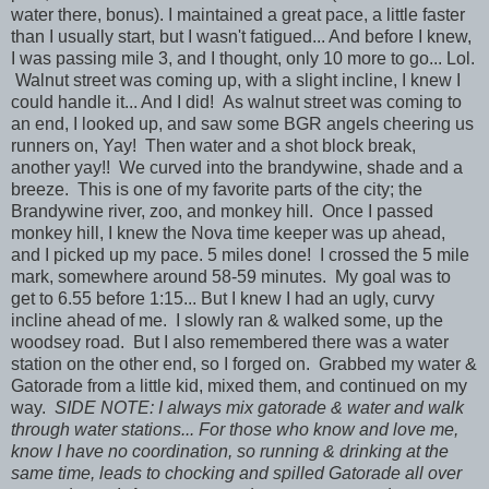
water there, bonus). I maintained a great pace, a little faster
than I usually start, but I wasn't fatigued... And before I knew,
I was passing mile 3, and I thought, only 10 more to go... Lol.
Walnut street was coming up, with a slight incline, I knew I
could handle it... And I did! As walnut street was coming to
an end, I looked up, and saw some BGR angels cheering us
runners on, Yay! Then water and a shot block break,
another yay!! We curved into the brandywine, shade and a
breeze. This is one of my favorite parts of the city; the
Brandywine river, zoo, and monkey hill. Once I passed
monkey hill, I knew the Nova time keeper was up ahead,
and I picked up my pace. 5 miles done! I crossed the 5 mile
mark, somewhere around 58-59 minutes. My goal was to
get to 6.55 before 1:15... But I knew I had an ugly, curvy
incline ahead of me. I slowly ran & walked some, up the
woodsey road. But I also remembered there was a water
station on the other end, so I forged on. Grabbed my water &
Gatorade from a little kid, mixed them, and continued on my
way.
SIDE NOTE: I always mix gatorade & water and walk
through water stations... For those who know and love me,
know I have no coordination, so running & drinking at the
same time, leads to chocking and spilled Gatorade all over