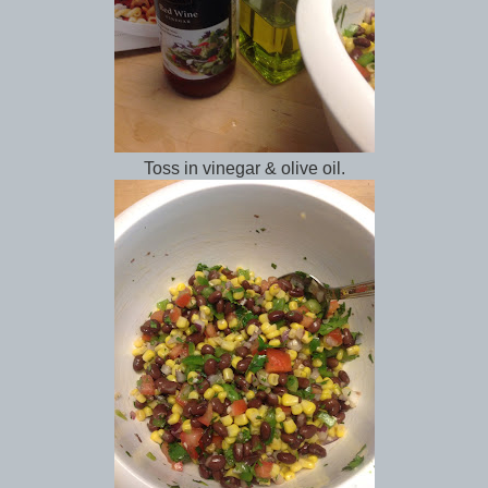
Toss in vinegar & olive oil.