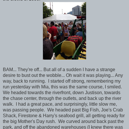
BAM... They're off... But all of a sudden I have a strange
desire to bust out the wobble... Oh wait it was playing... Any
way, back to running. I started off strong, remembering my
run yesterday with Mia, this was the same course, I smiled.
We headed towards the riverfront, down Justison, towards
the chase center, through the outlets, and back up the river
walk. I had a great pace, and surprisingly, little slow me,
was passing people. We headed past Big Fish, Joe's Crab
Shack, Firestone & Harry's seafood grill, all getting ready for
the big Mother's Day rush. We curved around back past the
park, and off the abandoned warehouses (I knew there was