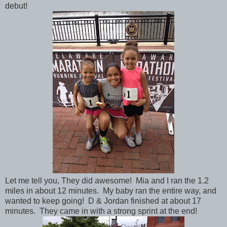
debut!
Let me tell you, They did awesome! Mia and I ran the 1.2
miles in about 12 minutes. My baby ran the entire way, and
wanted to keep going! D & Jordan finished at about 17
minutes. They came in with a strong sprint at the end!