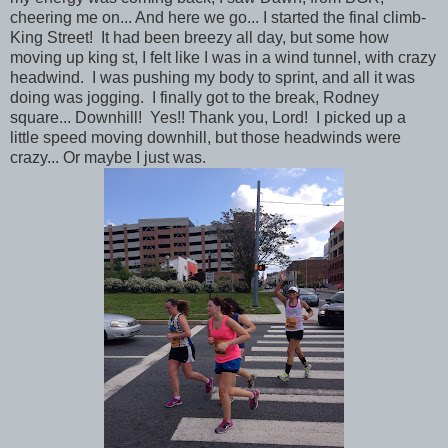
cheering me on... And here we go... I started the final climb-
King Street! It had been breezy all day, but some how
moving up king st, I felt like I was in a wind tunnel, with crazy
headwind. I was pushing my body to sprint, and all it was
doing was jogging. I finally got to the break, Rodney
square... Downhill! Yes!! Thank you, Lord! I picked up a
little speed moving downhill, but those headwinds were
crazy... Or maybe I just was.