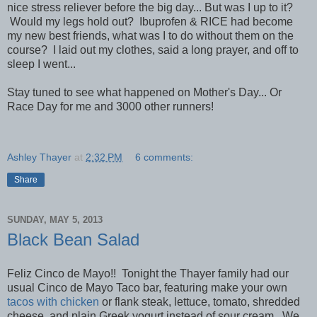
nice stress reliever before the big day... But was I up to it?
Would my legs hold out? Ibuprofen & RICE had become
my new best friends, what was I to do without them on the
course? I laid out my clothes, said a long prayer, and off to
sleep I went...
Stay tuned to see what happened on Mother's Day... Or
Race Day for me and 3000 other runners!
Ashley Thayer
at
2:32 PM
6 comments:
Share
SUNDAY, MAY 5, 2013
Black Bean Salad
Feliz Cinco de Mayo!! Tonight the Thayer family had our
usual Cinco de Mayo Taco bar, featuring make your own
tacos with chicken
or flank steak, lettuce, tomato, shredded
cheese, and plain Greek yogurt instead of sour cream. We