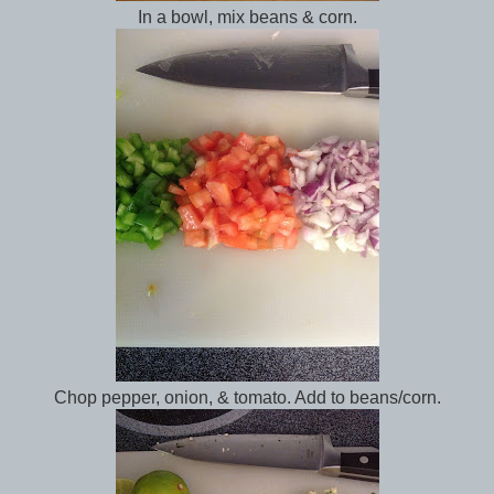
In a bowl, mix beans & corn.
Chop pepper, onion, & tomato. Add to beans/corn.