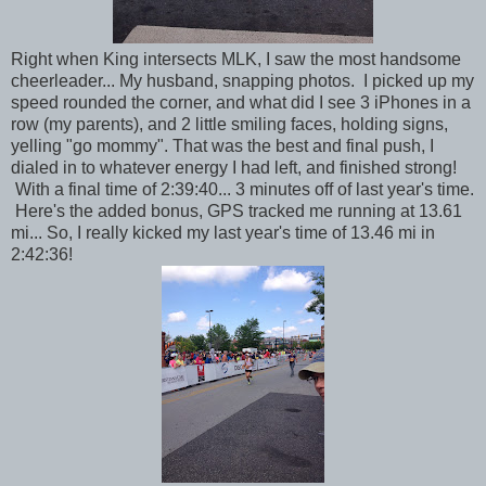
Right when King intersects MLK, I saw the most handsome
cheerleader... My husband, snapping photos. I picked up my
speed rounded the corner, and what did I see 3 iPhones in a
row (my parents), and 2 little smiling faces, holding signs,
yelling "go mommy". That was the best and final push, I
dialed in to whatever energy I had left, and finished strong!
With a final time of 2:39:40... 3 minutes off of last year's time.
Here's the added bonus, GPS tracked me running at 13.61
mi... So, I really kicked my last year's time of 13.46 mi in
2:42:36!