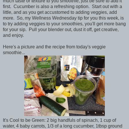
much taste or texture to you smoothie, just be sure to add it
first. Cucumber is also a refreshing option. Start out with a
little, and as you get accustomed to adding veggies, add
more.
So, my Wellness Wednesday tip for you this week, is
to try adding veggies to your smoothies, you'll get more bang
for your sip. Pull your blender out, dust it off, get creative,
and enjoy.
Here's a picture and the recipe from today's veggie
smoothie...
It's Cool to be Green: 2 big handfuls of spinach, 1 cup of
water, 4 baby carrots, 1/3 of a long cucumber, 1tbsp ground