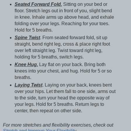
Seated Forward Fold.
Sitting on your bed or
floor. Stretch legs out in front of you, slight bend
in knee. Inhale arms up above head, and exhale
folding over your legs. Reaching for your toes.
Hold for 5 breaths.
Spine Twist
. From seated forward fold, sit up
straight, bend right leg, cross & place right foot
over left straight leg. Twist toward right leg,
holding for 5 breaths, switch legs.
Knee Hug.
Lay flat on your back. Bring both
knees into your chest, and hug. Hold for 5 or so
breaths.
Laying Twist
. Laying on your back, knees bent
over your hips. Let them fall to one side, arms out
to the side, turn your head the opposite way of
your legs. Hold for 5 breaths. Return legs to
center, then repeat on other side.
For more stretches and flexibility exercises, check out
Stretch and Improve Your Flexibility.