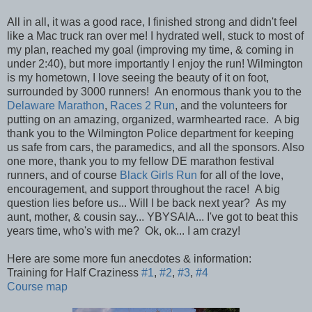
All in all, it was a good race, I finished strong and didn't feel
like a Mac truck ran over me! I hydrated well, stuck to most of
my plan, reached my goal (improving my time, & coming in
under 2:40), but more importantly I enjoy the run! Wilmington
is my hometown, I love seeing the beauty of it on foot,
surrounded by 3000 runners! An enormous thank you to the
Delaware Marathon
,
Races 2 Run
, and the volunteers for
putting on an amazing, organized, warmhearted race. A big
thank you to the Wilmington Police department for keeping
us safe from cars, the paramedics, and all the sponsors. Also
one more, thank you to my fellow DE marathon festival
runners, and of course
Black Girls Run
for all of the love,
encouragement, and support throughout the race! A big
question lies before us... Will I be back next year? As my
aunt, mother, & cousin say... YBYSAIA... I've got to beat this
years time, who's with me? Ok, ok... I am crazy!
Here are some more fun anecdotes & information:
Training for Half Craziness
#1
,
#2
,
#3
,
#4
Course map