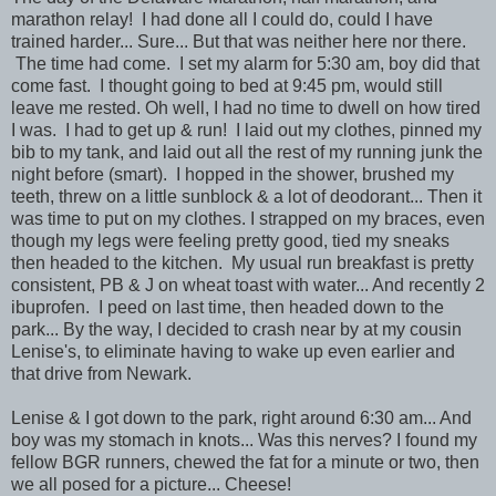
marathon relay! I had done all I could do, could I have
trained harder... Sure... But that was neither here nor there.
The time had come. I set my alarm for 5:30 am, boy did that
come fast. I thought going to bed at 9:45 pm, would still
leave me rested. Oh well, I had no time to dwell on how tired
I was. I had to get up & run! I laid out my clothes, pinned my
bib to my tank, and laid out all the rest of my running junk the
night before (smart). I hopped in the shower, brushed my
teeth, threw on a little sunblock & a lot of deodorant... Then it
was time to put on my clothes. I strapped on my braces, even
though my legs were feeling pretty good, tied my sneaks
then headed to the kitchen. My usual run breakfast is pretty
consistent, PB & J on wheat toast with water... And recently 2
ibuprofen. I peed on last time, then headed down to the
park... By the way, I decided to crash near by at my cousin
Lenise's, to eliminate having to wake up even earlier and
that drive from Newark.
Lenise & I got down to the park, right around 6:30 am... And
boy was my stomach in knots... Was this nerves? I found my
fellow BGR runners, chewed the fat for a minute or two, then
we all posed for a picture... Cheese!