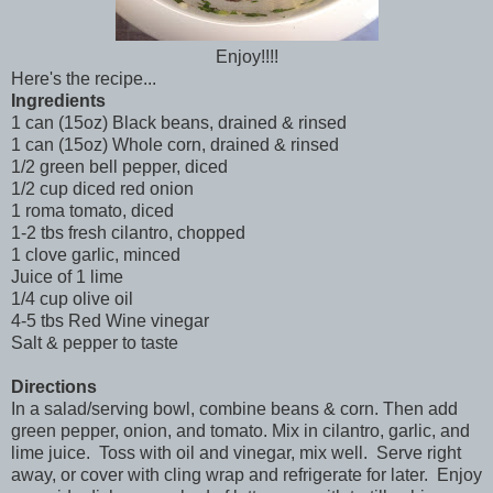
Enjoy!!!!
Here's the recipe...
Ingredients
1 can (15oz) Black beans, drained & rinsed
1 can (15oz) Whole corn, drained & rinsed
1/2 green bell pepper, diced
1/2 cup diced red onion
1 roma tomato, diced
1-2 tbs fresh cilantro, chopped
1 clove garlic, minced
Juice of 1 lime
1/4 cup olive oil
4-5 tbs Red Wine vinegar
Salt & pepper to taste
Directions
In a salad/serving bowl, combine beans & corn. Then add
green pepper, onion, and tomato. Mix in cilantro, garlic, and
lime juice. Toss with oil and vinegar, mix well. Serve right
away, or cover with cling wrap and refrigerate for later. Enjoy