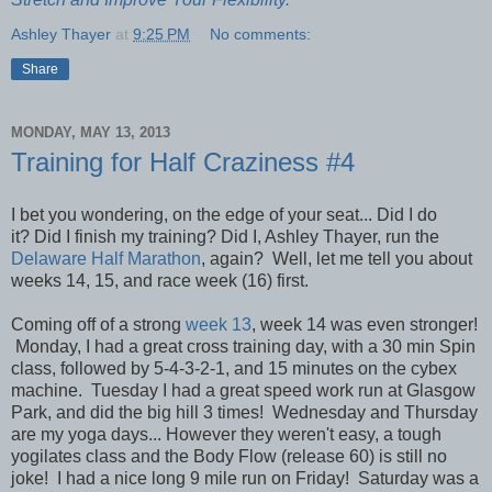
Ashley Thayer
at
9:25 PM
No comments:
Share
MONDAY, MAY 13, 2013
Training for Half Craziness #4
I bet you wondering, on the edge of your seat... Did I do
it?
Did I finish my training?
Did I, Ashley Thayer, run the
Delaware Half Marathon
, again? Well, let me tell you about
weeks 14, 15, and race week (16) first.
Coming off of a strong
week 13
, week 14 was even stronger!
Monday, I had a great cross training day, with a 30 min Spin
class, followed by 5-4-3-2-1, and 15 minutes on the cybex
machine. Tuesday I had a great speed work run at Glasgow
Park, and did the big hill 3 times! Wednesday and Thursday
are my yoga days... However they weren't easy, a tough
yogilates class and the Body Flow (release 60) is still no
joke! I had a nice long 9 mile run on Friday! Saturday was a