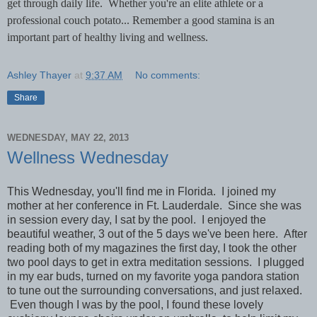
get through daily life. Whether you're an elite athlete or a
professional couch potato... Remember a good stamina is an
important part of healthy living and wellness.
Ashley Thayer
at
9:37 AM
No comments:
Share
WEDNESDAY, MAY 22, 2013
Wellness Wednesday
This Wednesday, you'll find me in Florida. I joined my
mother at her conference in Ft. Lauderdale. Since she was
in session every day, I sat by the pool. I enjoyed the
beautiful weather, 3 out of the 5 days we've been here. After
reading both of my magazines the first day, I took the other
two pool days to get in extra meditation sessions. I plugged
in my ear buds, turned on my favorite yoga pandora station
to tune out the surrounding conversations, and just relaxed.
Even though I was by the pool, I found these lovely