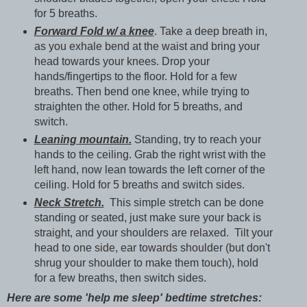
for 5 breaths.
Forward Fold w/ a knee
. Take a deep breath in,
as you exhale bend at the waist and bring your
head towards your knees. Drop your
hands/fingertips to the floor. Hold for a few
breaths. Then bend one knee, while trying to
straighten the other. Hold for 5 breaths, and
switch.
Leaning mountain.
Standing, try to reach your
hands to the ceiling. Grab the right wrist with the
left hand, now lean towards the left corner of the
ceiling. Hold for 5 breaths and switch sides.
Neck Stretch.
This simple stretch can be done
standing or seated, just make sure your back is
straight, and your shoulders are relaxed. Tilt your
head to one side, ear towards shoulder (but don't
shrug your shoulder to make them touch), hold
for a few breaths, then switch sides.
Here are some 'help me sleep' bedtime stretches: