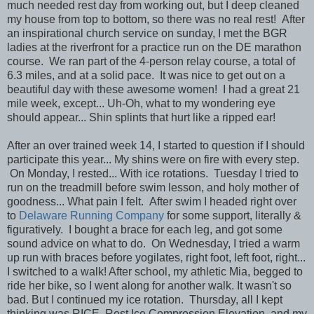
much needed rest day from working out, but I deep cleaned
my house from top to bottom, so there was no real rest! After
an inspirational church service on sunday, I met the BGR
ladies at the riverfront for a practice run on the DE marathon
course. We ran part of the 4-person relay course, a total of
6.3 miles, and at a solid pace. It was nice to get out on a
beautiful day with these awesome women! I had a great 21
mile week, except... Uh-Oh, what to my wondering eye
should appear... Shin splints that hurt like a ripped ear!
After an over trained week 14, I started to question if I should
participate this year... My shins were on fire with every step.
On Monday, I rested... With ice rotations. Tuesday I tried to
run on the treadmill before swim lesson, and holy mother of
goodness... What pain I felt. After swim I headed right over
to
Delaware Running Company
for some support, literally &
figuratively. I bought a brace for each leg, and got some
sound advice on what to do. On Wednesday, I tried a warm
up run with braces before yogilates, right foot, left foot, right...
I switched to a walk! After school, my athletic Mia, begged to
ride her bike, so I went along for another walk. It wasn't so
bad. But I continued my ice rotation. Thursday, all I kept
thinking was RICE, Rest Ice Compression Elevation, and my