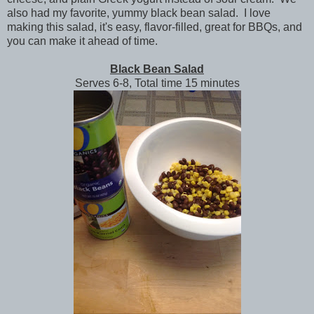
also had my favorite, yummy black bean salad. I love
making this salad, it's easy, flavor-filled, great for BBQs, and
you can make it ahead of time.
Black Bean Salad
Serves 6-8, Total time 15 minutes