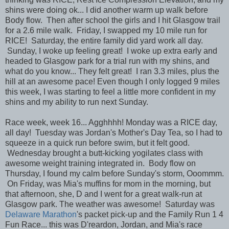
shins were doing ok... I did another warm up walk before
Body flow. Then after school the girls and I hit Glasgow trail
for a 2.6 mile walk. Friday, I swapped my 10 mile run for
RICE! Saturday, the entire family did yard work all day.
Sunday, I woke up feeling great! I woke up extra early and
headed to Glasgow park for a trial run with my shins, and
what do you know... They felt great! I ran 3.3 miles, plus the
hill at an awesome pace! Even though I only logged 9 miles
this week, I was starting to feel a little more confident in my
shins and my ability to run next Sunday.
Race week, week 16... Agghhhh! Monday was a RICE day,
all day! Tuesday was Jordan's Mother's Day Tea, so I had to
squeeze in a quick run before swim, but it felt good.
Wednesday brought a butt-kicking yogilates class with
awesome weight training integrated in. Body flow on
Thursday, I found my calm before Sunday's storm, Ooommm.
On Friday, was Mia's muffins for mom in the morning, but
that afternoon, she, D and I went for a great walk-run at
Glasgow park. The weather was awesome! Saturday was
Delaware Marathon
's packet pick-up and the Family Run 1 4
Fun Race... this was D'reardon, Jordan, and Mia's race