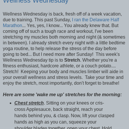
Wellness Wednesday
Wellness Wednesday is back, fresh off of a week vacation,
due to training. This past Sunday,
I ran the Delaware Half
Marathon
... Yes, yes, I know... You already knew that. But
coming off of such a tough race and workout, I've been
stretching my muscles both morning and night (& sometimes
in between). I already stretch every night with a little bedtime
yoga routine, to help release the stress of the day before
going to bed... But I need more after Sunday! This week's
Wellness Wednesday tip is to
Stretch
. Whether you're a
fitness enthusiast, hardcore athlete, or a couch potato....
Stretch! Keeping your body and muscles limber will aide in
your overall wellness and stress levels. Take your time and
enjoy the stretch, most importantly, don't forget to breathe!
Here are some 'wake me up' stretches for the morning:
Chest stretch
. Sitting on your knees or cris-
cross Applesauce, back straight, reach your
hands behind you, & clasp. Now, lift your clasped
hands as high as you can, squeeze your
shoulder blades together, open your chest. Hold