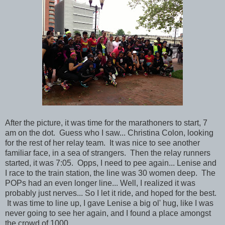
After the picture, it was time for the marathoners to start, 7
am on the dot. Guess who I saw... Christina Colon, looking
for the rest of her relay team. It was nice to see another
familiar face, in a sea of strangers. Then the relay runners
started, it was 7:05. Opps, I need to pee again... Lenise and
I race to the train station, the line was 30 women deep. The
POPs had an even longer line... Well, I realized it was
probably just nerves... So I let it ride, and hoped for the best.
It was time to line up, I gave Lenise a big ol' hug, like I was
never going to see her again, and I found a place amongst
the crowd of 1000.