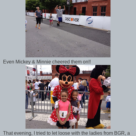
Even Mickey & Minnie cheered them on!!
That evening, I tried to let loose with the ladies from BGR, a