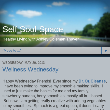
Self Soul Space
Healthy Living with Ashley Coleman Thayer
▼
WEDNESDAY, MAY 29, 2013
Wellness Wednesday
Happy Wednesday Friends! Ever since my
Dr. Oz Cleanse
,
I have been trying to improve my smoothie making skills. I
used to just make the basics for me and my family,
strawberry banana, berry smoothies, mostly all fruit based.
But now, I am getting really creative with adding vegetables
to my smoothies. Spinach is a great option, it doesn't carry