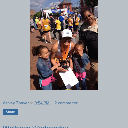
Ashley Thayer
at
9:54 PM
2 comments:
Share