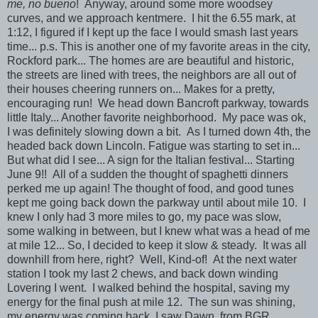
me, no bueno
! Anyway, around some more woodsey
curves, and we approach kentmere. I hit the 6.55 mark, at
1:12, I figured if I kept up the face I would smash last years
time... p.s. This is another one of my favorite areas in the city,
Rockford park... The homes are are beautiful and historic,
the streets are lined with trees, the neighbors are all out of
their houses cheering runners on... Makes for a pretty,
encouraging run! We head down Bancroft parkway, towards
little Italy... Another favorite neighborhood. My pace was ok,
I was definitely slowing down a bit. As I turned down 4th, the
headed back down Lincoln. Fatigue was starting to set in...
But what did I see... A sign for the Italian festival... Starting
June 9!! All of a sudden the thought of spaghetti dinners
perked me up again! The thought of food, and good tunes
kept me going back down the parkway until about mile 10. I
knew I only had 3 more miles to go, my pace was slow,
some walking in between, but I knew what was a head of me
at mile 12... So, I decided to keep it slow & steady. It was all
downhill from here, right? Well, Kind-of! At the next water
station I took my last 2 chews, and back down winding
Lovering I went. I walked behind the hospital, saving my
energy for the final push at mile 12. The sun was shining,
my energy was coming back, I saw Dawn, from BGR,