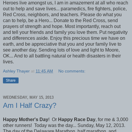
Heroes live amongst us, I am in amazement at all who reach
out to help and save lives... paramedics, fire fighters, police,
Red Cross, neighbors, and teachers. Please do what you
can to help, be a Hero... Donate to the Red Cross, send
prayers of strength and hope. Most importantly, reach out
and tell your friends and family you love them. Put negativity
and differences aside. Enjoy this precious time we have on
earth, and be appreciative that you and your family live to
see another day. Sending lots of love and light to Moore,
OK... And to all battling natural or health disasters in their
lives.
Ashley Thayer
at
11:45 AM
No comments:
Share
WEDNESDAY, MAY 15, 2013
Am I Half Crazy?
Happy Mother's Day
! Or
Happy Race Day
, for me & 3,000
other runners! Today was the day... Sunday, May 12, 2013.
The day of the Delaware Marathon, half marathon, and