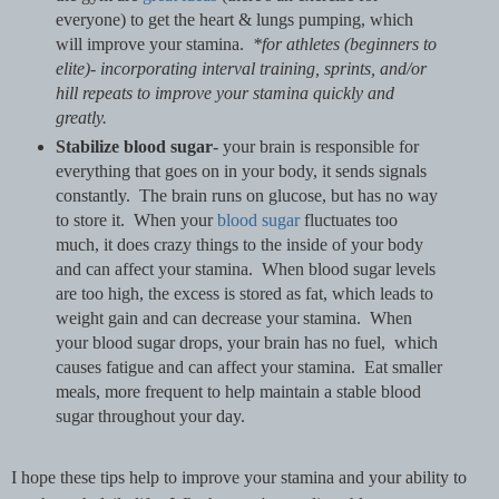
everyone) to get the heart & lungs pumping, which
will improve your stamina.
*for athletes (beginners to
elite)- incorporating interval training, sprints, and/or
hill repeats to improve your stamina quickly and
greatly.
Stabilize blood sugar
- your brain is responsible for
everything that goes on in your body, it sends signals
constantly. The brain runs on glucose, but has no way
to store it. When your
blood sugar
fluctuates too
much, it does crazy things to the inside of your body
and can affect your stamina. When blood sugar levels
are too high, the excess is stored as fat, which leads to
weight gain and can decrease your stamina. When
your blood sugar drops, your brain has no fuel, which
causes fatigue and can affect your stamina. Eat smaller
meals, more frequent to help maintain a stable blood
sugar throughout your day.
I hope these tips help to improve your stamina and your ability to