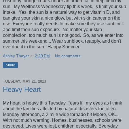
cushiony lounge chairs under an umbrella, to help limit my
sun. My Wellness Wednesday tip this week, is limit your sun
intake. Yes, the sun is a natural way to get vitamin D, and
can give your skin a nice glow, but with skin cancer on the
rise. Everyone really needs to make sure they use sunblock
and limit their sun exposure. No matter your skin
complexion, too much sun is not good. So, as we enter into
summer this weekend... Wear sunblock, reapply, and don't
overdue it in the sun. Happy Summer!
Ashley Thayer
at
2:20 PM
No comments:
Share
TUESDAY, MAY 21, 2013
Heavy Heart
My heart is heavy this Tuesday. Tears fill my eyes as I think
about the families affected by natural disasters too often.
Monday afternoon, a 2 mile wide tornado hit Moore, OK...
With not much warning. Homes, businesses, schools were
destroyed. Lives were lost, children especially. Everyday