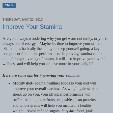
Share
THURSDAY, MAY 23, 2013
Improve Your Stamina
Are you always wondering why you get worn out easily, or you're
always out of energy... Maybe it's time to improve your stamina.
Stamina, is basically the ability to keep yourself going, a key
component for athletic performance. Improving stamina can be
done through a variety of means, it will also improve your overall
wellness and will help you achieve more in your daily life.
Here are some tips for improving your stamina:
Modify diet
- adding healthier foods to your diet will
improve your overall stamina. As weight gain starts to
sneak up on you, your physical performance will
suffer. Adding more fruits, vegetables, lean proteins,
and whole grains will help you maintain a healthy
weight. Avoid refined sugars, fatty-fast food, junk