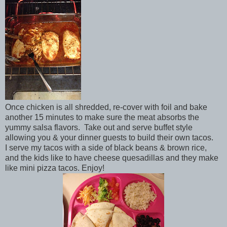
Once chicken is all shredded, re-cover with foil and bake
another 15 minutes to make sure the meat absorbs the
yummy salsa flavors. Take out and serve buffet style
allowing you & your dinner guests to build their own tacos.
I serve my tacos with a side of black beans & brown rice,
and the kids like to have cheese quesadillas and they make
like mini pizza tacos. Enjoy!