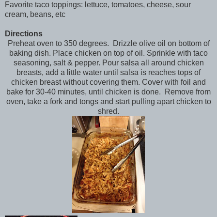
Favorite taco toppings: lettuce, tomatoes, cheese, sour
cream, beans, etc
Directions
Preheat oven to 350 degrees. Drizzle olive oil on bottom of
baking dish. Place chicken on top of oil. Sprinkle with taco
seasoning, salt & pepper. Pour salsa all around chicken
breasts, add a little water until salsa is reaches tops of
chicken breast without covering them. Cover with foil and
bake for 30-40 minutes, until chicken is done. Remove from
oven, take a fork and tongs and start pulling apart chicken to
shred.