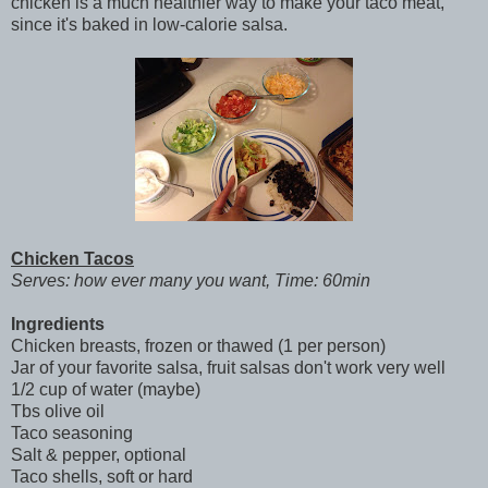
chicken is a much healthier way to make your taco meat,
since it's baked in low-calorie salsa.
Chicken Tacos
Serves: how ever many you want, Time: 60min
Ingredients
Chicken breasts, frozen or thawed (1 per person)
Jar of your favorite salsa, fruit salsas don't work very well
1/2 cup of water (maybe)
Tbs olive oil
Taco seasoning
Salt & pepper, optional
Taco shells, soft or hard