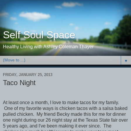
Self Soul Space
Healthy Living with Ashley Coleman Thayer
▼
FRIDAY, JANUARY 25, 2013
Taco Night
At least once a month, I love to make tacos for my family.
One of my favorite ways is chicken tacos with a salsa baked
pulled chicken. My friend Becky made this for me for dinner
one night during our 26 night stay at the Texas State fair over
5 years ago, and I've been making it ever since. The