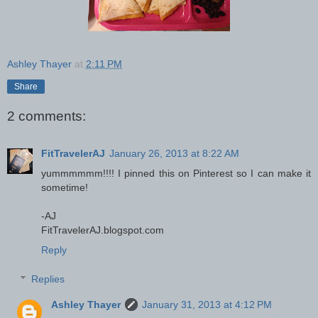
Ashley Thayer
at
2:11 PM
Share
2 comments:
FitTravelerAJ
January 26, 2013 at 8:22 AM
yummmmmm!!!! I pinned this on Pinterest so I can make it
sometime!
-AJ
FitTravelerAJ.blogspot.com
Reply
Replies
Ashley Thayer
January 31, 2013 at 4:12 PM