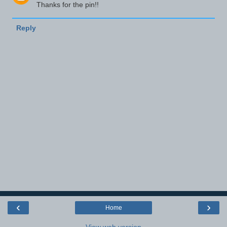
Thanks for the pin!!
Reply
‹
›
Home
View web version