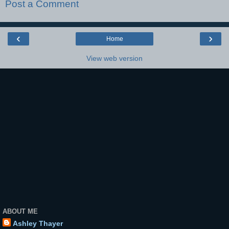
Post a Comment
‹
›
Home
View web version
ABOUT ME
Ashley Thayer