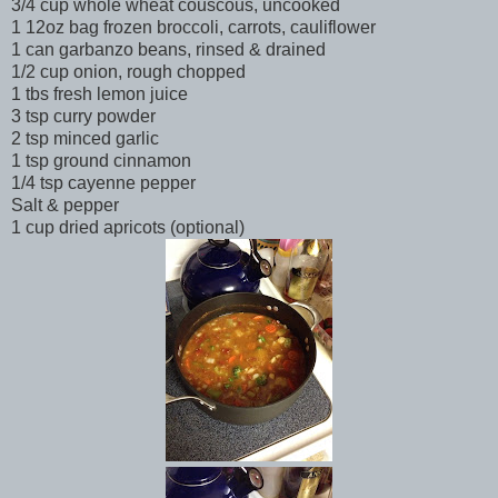
3/4 cup whole wheat couscous, uncooked
1 12oz bag frozen broccoli, carrots, cauliflower
1 can garbanzo beans, rinsed & drained
1/2 cup onion, rough chopped
1 tbs fresh lemon juice
3 tsp curry powder
2 tsp minced garlic
1 tsp ground cinnamon
1/4 tsp cayenne pepper
Salt & pepper
1 cup dried apricots (optional)