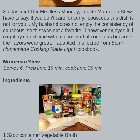
So, last night for Meatless Monday, I made Moroccan Stew. I
have to say, if you don't care for curry, couscous this dish is
not for you... My husband does not enjoy the consistency of
couscous, so this was not a favorite. I however enjoyed it, I
might try it next time with rice instead of couscous because
the flavors were great. I adapted this recipe from
Semi-
Homemade Cooking Made Light
cookbook.
Moroccan Stew
Serves 6. Prep time 10 min, cook time 30 min
Ingredients
1 32oz container Vegetable Broth