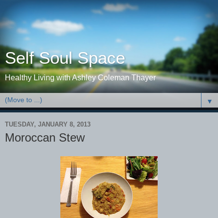
Self Soul Space
Healthy Living with Ashley Coleman Thayer
▼
TUESDAY, JANUARY 8, 2013
Moroccan Stew