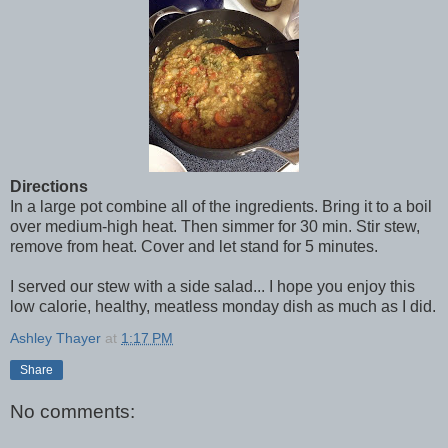
Directions
In a large pot combine all of the ingredients. Bring it to a boil
over medium-high heat. Then simmer for 30 min. Stir stew,
remove from heat. Cover and let stand for 5 minutes.
I served our stew with a side salad... I hope you enjoy this
low calorie, healthy, meatless monday dish as much as I did.
Ashley Thayer
at
1:17 PM
Share
No comments: