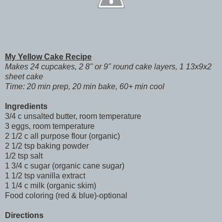
My Yellow Cake Recipe
Makes 24 cupcakes, 2 8" or 9" round cake layers, 1 13x9x2
sheet cake
Time: 20 min prep, 20 min bake, 60+ min cool
Ingredients
3/4 c unsalted butter, room temperature
3 eggs, room temperature
2 1/2 c all purpose flour (organic)
2 1/2 tsp baking powder
1/2 tsp salt
1 3/4 c sugar (organic cane sugar)
1 1/2 tsp vanilla extract
1 1/4 c milk (organic skim)
Food coloring (red & blue)-optional
Directions