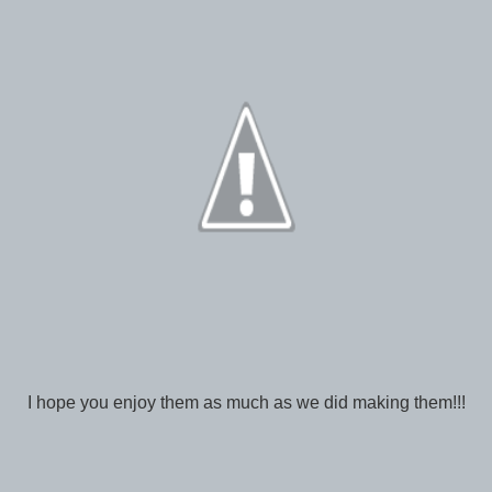
I hope you enjoy them as much as we did making them!!!