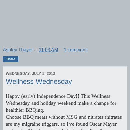
Ashley Thayer
at
11:03 AM
1 comment:
Share
WEDNESDAY, JULY 3, 2013
Wellness Wednesday
Happy (early) Independence Day!! This Wellness
Wednesday and holiday weekend make a change for
healthier BBQing.
Choose BBQ meats without MSG and nitrates (nitrates
are my migraine triggers, so I've found Oscar Mayer