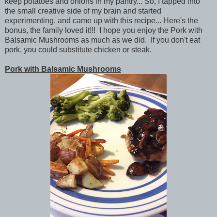
keep potatoes and onions in my pantry... So, I tapped into
the small creative side of my brain and started
experimenting, and came up with this recipe... Here's the
bonus, the family loved it!!! I hope you enjoy the Pork with
Balsamic Mushrooms as much as we did. If you don't eat
pork, you could substitute chicken or steak.
Pork with Balsamic Mushrooms