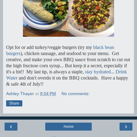
Opt for or add turkey/veggie burgers (try my
black bean
burgers
), chicken sausage, and seafood to your menu. Get
creative, and make your own BBQ sauce from scratch to cut out
the high fructose corn syrup... But keep it a secret, especially if
it's a hit!! My last tip, is always a staple,
stay hydrated.
..
Drink
Water
and don't overdo it on the BBQ cocktails. Have a happy
& safe 4th of July!!
Ashley Thayer
at
9:04 PM
No comments:
Share
‹
›
Home