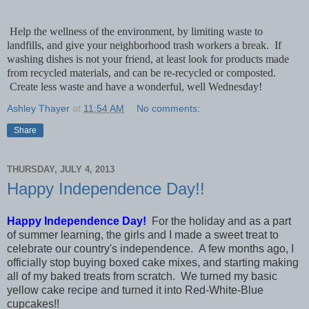
Help the wellness of the environment, by limiting waste to
landfills, and give your neighborhood trash workers a break. If
washing dishes is not your friend, at least look for products made
from recycled materials, and can be re-recycled or composted.
Create less waste and have a wonderful, well Wednesday!
Ashley Thayer
at
11:54 AM
No comments:
Share
THURSDAY, JULY 4, 2013
Happy Independence Day!!
Happy Independence Day!
For the holiday and as a part
of summer learning, the girls and I made a sweet treat to
celebrate our country's independence. A few months ago, I
officially stop buying boxed cake mixes, and starting making
all of my baked treats from scratch. We turned my basic
yellow cake recipe and turned it into Red-White-Blue
cupcakes!!