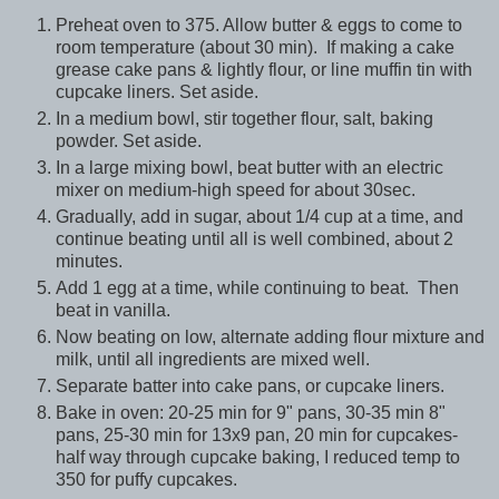
Preheat oven to 375. Allow butter & eggs to come to
room temperature (about 30 min). If making a cake
grease cake pans & lightly flour, or line muffin tin with
cupcake liners. Set aside.
In a medium bowl, stir together flour, salt, baking
powder. Set aside.
In a large mixing bowl, beat butter with an electric
mixer on medium-high speed for about 30sec.
Gradually, add in sugar, about 1/4 cup at a time, and
continue beating until all is well combined, about 2
minutes.
Add 1 egg at a time, while continuing to beat. Then
beat in vanilla.
Now beating on low, alternate adding flour mixture and
milk, until all ingredients are mixed well.
Separate batter into cake pans, or cupcake liners.
Bake in oven: 20-25 min for 9" pans, 30-35 min 8"
pans, 25-30 min for 13x9 pan, 20 min for cupcakes-
half way through cupcake baking, I reduced temp to
350 for puffy cupcakes.