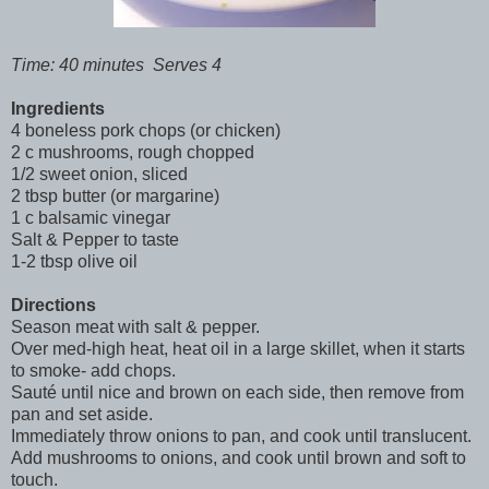
Time: 40 minutes Serves 4
Ingredients
4 boneless pork chops (or chicken)
2 c mushrooms, rough chopped
1/2 sweet onion, sliced
2 tbsp butter (or margarine)
1 c balsamic vinegar
Salt & Pepper to taste
1-2 tbsp olive oil
Directions
Season meat with salt & pepper.
Over med-high heat, heat oil in a large skillet, when it starts
to smoke- add chops.
Sauté until nice and brown on each side, then remove from
pan and set aside.
Immediately throw onions to pan, and cook until translucent.
Add mushrooms to onions, and cook until brown and soft to
touch.