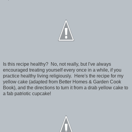
Is this recipe healthy? No, not really, but I've always
encouraged treating yourself every once in a while, if you
practice healthy living religiously. Here's the recipe for my
yellow cake (adapted from Better Homes & Garden Cook
Book), and the directions to turn it from a drab yellow cake to
a fab patriotic cupcake!