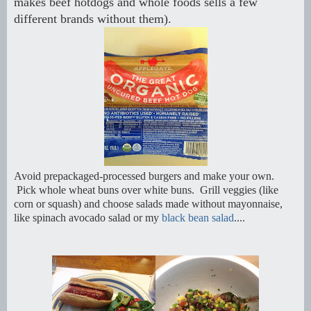
makes beef hotdogs and whole foods sells a few
different brands without them).
Avoid prepackaged-processed burgers and make your own.
Pick whole wheat buns over white buns. Grill veggies (like
corn or squash) and choose salads made without mayonnaise,
like spinach avocado salad or my
black bean salad
....