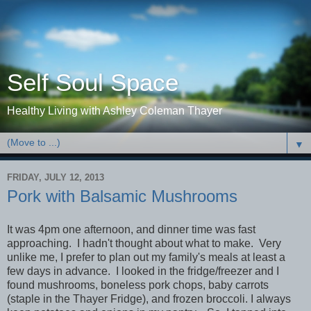
Self Soul Space
Healthy Living with Ashley Coleman Thayer
▼
FRIDAY, JULY 12, 2013
Pork with Balsamic Mushrooms
It was 4pm one afternoon, and dinner time was fast
approaching. I hadn't thought about what to make. Very
unlike me, I prefer to plan out my family's meals at least a
few days in advance. I looked in the fridge/freezer and I
found mushrooms, boneless pork chops, baby carrots
(staple in the Thayer Fridge), and frozen broccoli. I always