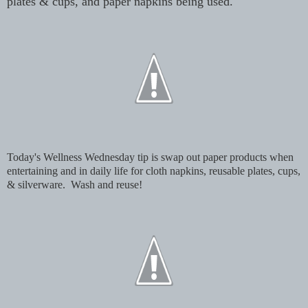
plates & cups, and paper napkins being used.
Today's Wellness Wednesday tip is swap out paper products when
entertaining and in daily life for cloth napkins, reusable plates, cups,
& silverware. Wash and reuse!