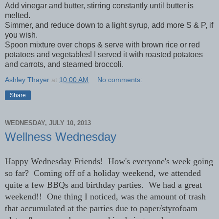
Add vinegar and butter, stirring constantly until butter is
melted.
Simmer, and reduce down to a light syrup, add more S & P, if
you wish.
Spoon mixture over chops & serve with brown rice or red
potatoes and vegetables! I served it with roasted potatoes
and carrots, and steamed broccoli.
Ashley Thayer
at
10:00 AM
No comments:
Share
WEDNESDAY, JULY 10, 2013
Wellness Wednesday
Happy Wednesday Friends! How's everyone's week going
so far? Coming off of a holiday weekend, we attended
quite a few BBQs and birthday parties. We had a great
weekend!! One thing I noticed, was the amount of trash
that accumulated at the parties due to paper/styrofoam