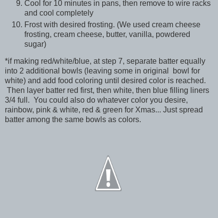
Cool for 10 minutes in pans, then remove to wire racks
and cool completely
Frost with desired frosting. (We used cream cheese
frosting, cream cheese, butter, vanilla, powdered
sugar)
*if making red/white/blue, at step 7, separate batter equally
into 2 additional bowls (leaving some in original bowl for
white) and add food coloring until desired color is reached.
Then layer batter red first, then white, then blue filling liners
3/4 full. You could also do whatever color you desire,
rainbow, pink & white, red & green for Xmas... Just spread
batter among the same bowls as colors.