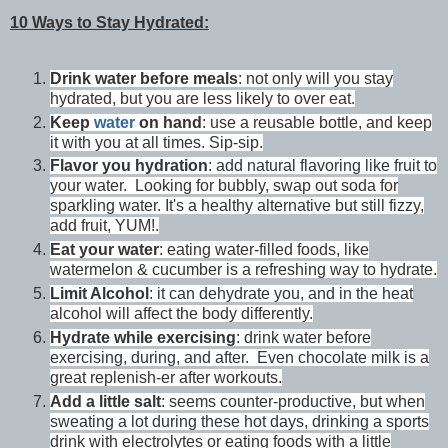
10 Ways to Stay Hydrated:
Drink water before meals
: not only will you stay
hydrated, but you are less likely to over eat.
Keep
water
on hand
: use a reusable bottle, and keep
it with you at all times. Sip-sip.
Flavor you hydration
: add natural flavoring like fruit to
your water. Looking for bubbly, swap out soda for
sparkling water. It's a healthy alternative but still fizzy,
add fruit, YUM!.
Eat your water
: eating water-filled foods, like
watermelon & cucumber is a refreshing way to hydrate.
Limit Alcohol
: it can dehydrate you, and in the heat
alcohol will affect the body differently.
Hydrate while exercising
: drink water before
exercising, during, and after. Even chocolate milk is a
great replenish-er after workouts.
Add a little salt
: seems counter-productive, but when
sweating a lot during these hot days, drinking a sports
drink with electrolytes or eating foods with a little