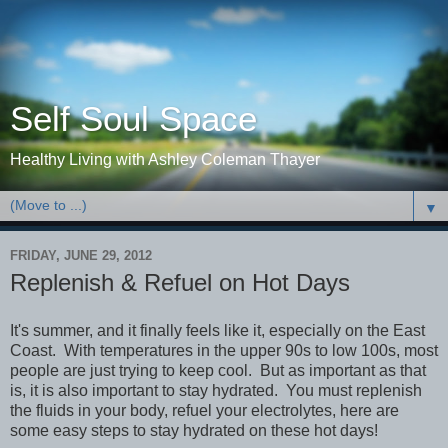
Self Soul Space
Healthy Living with Ashley Coleman Thayer
▼
FRIDAY, JUNE 29, 2012
Replenish & Refuel on Hot Days
It's summer, and it finally feels like it, especially on the East
Coast. With temperatures in the upper 90s to low 100s, most
people are just trying to keep cool. But as important as that
is, it is also important to stay hydrated. You must replenish
the fluids in your body, refuel your electrolytes, here are
some easy steps to stay hydrated on these hot days!