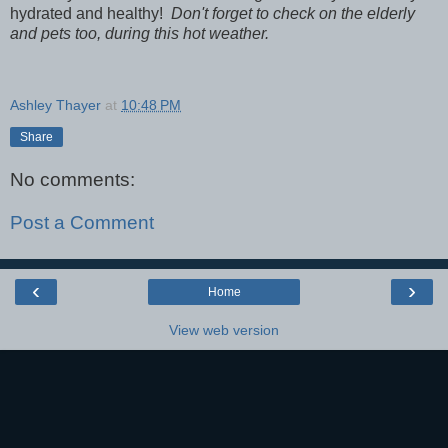
hydrated and healthy!
Don't forget to check on the elderly
and pets too, during this hot weather.
Ashley Thayer
at
10:48 PM
Share
No comments:
Post a Comment
‹
›
Home
View web version