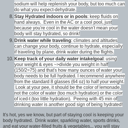
sodium will help replenish your body, but too much can
do what you expect-dehydrate.
Stay Hydrated indoors or in pools
: keep fluids on
hand always. Even in the AC or a cool pool, just
because you're cool in the water doesn't mean your
body will stay hydrated, so drink!
Drink water while traveling
: climates and altitudes
can change your body, continue to hydrate, especially
if traveling by plane, drink water during the flights.
Keep track of your daily water intake/goal
: using
your weight & eyes ~>divide you weight in half
(150/2=75) and that's how many ounces of water your
body needs to be full hydrated. I recommend anywhere
from the standard 8 glasses (64 oz) to half your weight.
Look at your pee, it should be the color of lemonade,
not the color of water (too much hydration) or the color
of iced-t (too little hydration). Peeing with 45 min of
drinking water is another good sign of being hydrated!
It's hot, yes we know, but part of staying cool is keeping your
body hydrated. Drink water, sparkling water, sports drinks,
and eat your water-filled fruits & vegetables... you will stay