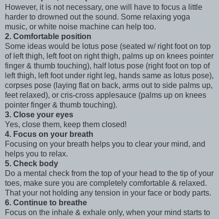
However, it is not necessary, one will have to focus a little
harder to drowned out the sound. Some relaxing yoga
music, or white noise machine can help too.
2. Comfortable position
Some ideas would be lotus pose (seated w/ right foot on top
of left thigh, left foot on right thigh, palms up on knees pointer
finger & thumb touching), half lotus pose (right foot on top of
left thigh, left foot under right leg, hands same as lotus pose),
corpses pose (laying flat on back, arms out to side palms up,
feet relaxed), or cris-cross applesauce (palms up on knees
pointer finger & thumb touching).
3. Close your eyes
Yes, close them, keep them closed!
4. Focus on your breath
Focusing on your breath helps you to clear your mind, and
helps you to relax.
5. Check body
Do a mental check from the top of your head to the tip of your
toes, make sure you are completely comfortable & relaxed.
That your not holding any tension in your face or body parts.
6. Continue to breathe
Focus on the inhale & exhale only, when your mind starts to