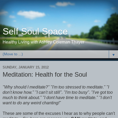
Self Soul Space
Healthy Living with Ashley Coleman Thayer
▼
SUNDAY, JANUARY 15, 2012
Meditation: Health for the Soul
"Why should I meditate?" "I'm too stressed to meditate." "I
don't know how." "I can't sit still". "I'm too busy". "I've got too
much to think about." "I dont have time to meditate." "I don't
want to do any weird chanting!"
These are some of the excuses I hear as to why people can't