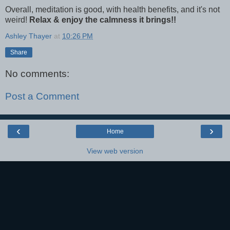
Overall, meditation is good, with health benefits, and it's not
weird!
Relax & enjoy the calmness it brings!!
Ashley Thayer
at
10:26 PM
Share
No comments:
Post a Comment
‹
›
Home
View web version