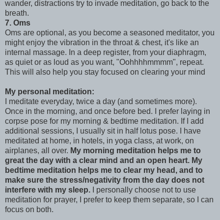
wander, distractions try to invade meditation, go back to the
breath.
7. Oms
Oms are optional, as you become a seasoned meditator, you
might enjoy the vibration in the throat & chest, it's like an
internal massage. In a deep register, from your diaphragm,
as quiet or as loud as you want, "Oohhhhmmmm", repeat.
This will also help you stay focused on clearing your mind
My personal meditation:
I meditate everyday, twice a day (and sometimes more).
Once in the morning, and once before bed. I prefer laying in
corpse pose for my morning & bedtime meditation. If I add
additional sessions, I usually sit in half lotus pose. I have
meditated at home, in hotels, in yoga class, at work, on
airplanes, all over.
My morning meditation helps me to
great the day with a clear mind and an open heart. My
bedtime meditation helps me to clear my head, and to
make sure the stress/negativity from the day does not
interfere with my sleep.
I personally choose not to use
meditation for prayer, I prefer to keep them separate, so I can
focus on both.