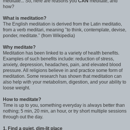
meditate... So, here are reasons you
CAN
meditate, and
how?
What is meditation?
The English meditation is derived from the Latin meditatio,
from a verb meditari, meaning "to think, contemplate, devise,
ponder, meditate." (from Wikipedia)
Why meditate?
Meditation has been linked to a variety of health benefits.
Examples of such benefits include: reduction of stress,
anxiety, depression, headaches, pain, and elevated blood
pressure. All religions believe in and practice some form of
meditation. Some research has shown that meditation can
also help with your metabolism, digestion, and your ability to
loose weight.
How to meditate?
Time is up to you, something everyday is always better than
nothing; 5 min, 20 min, an hour, or try short multiple sessions
through out the day.
1. Find a quiet, dim-lit place