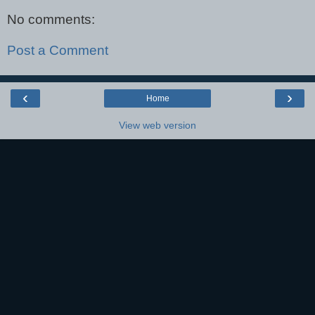
No comments:
Post a Comment
‹
›
Home
View web version