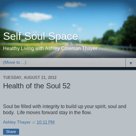
Self Soul Space
Healthy Living with Ashley Coleman Thayer
▼
TUESDAY, AUGUST 21, 2012
Health of the Soul 52
Soul be filled with integrity to build up your spirit, soul and
body. Life moves forward stay in the flow.
Ashley Thayer
at
10:11 PM
Share