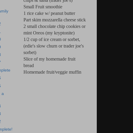
chips & salsa (trader joe's)
Small Fruit smoothie
amily
1 rice cake w/ peanut butter
Part skim mozzarella cheese stick
2
2 small chocolate chip cookies or
1
mint Oreos (my kryptonite)
1/2 cup of ice cream or sorbet,
0
(edie's slow churn or trader joe's
9
sorbet)
8
Slice of my homemade fruit
7
bread
plete
Homemade fruit/veggie muffin
6
5
 a
4
3
2
mplete!