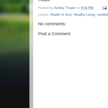
Creator.
Posted by
Ashley Thayer
at
9:56 PM
Labels:
Health of Soul
,
Healthy Living
,
medita
No comments:
Post a Comment