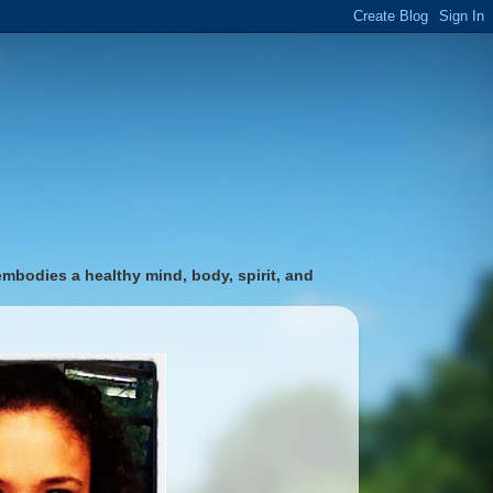
 embodies a healthy mind, body, spirit, and