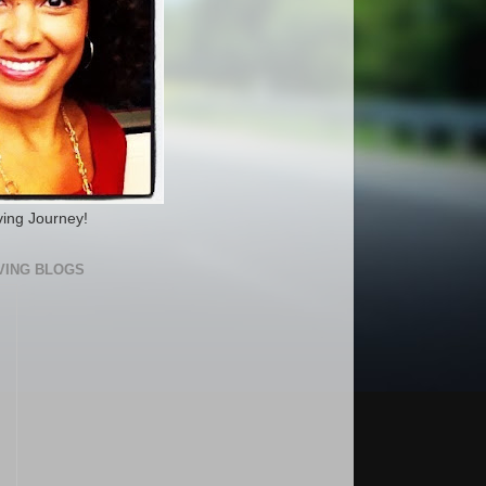
ving Journey!
VING BLOGS