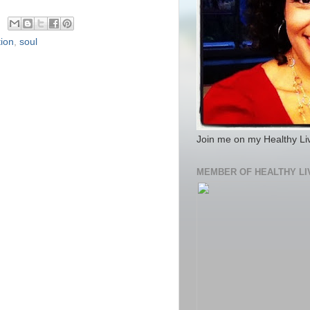
tion
,
soul
Join me on my Healthy Li
MEMBER OF HEALTHY LI