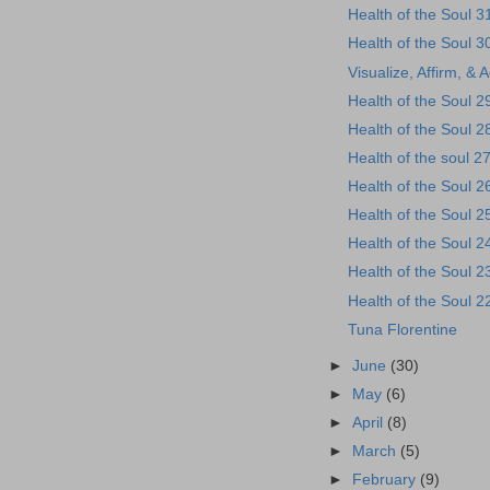
Health of the Soul 3
Health of the Soul 3
Visualize, Affirm, & 
Health of the Soul 2
Health of the Soul 2
Health of the soul 2
Health of the Soul 2
Health of the Soul 2
Health of the Soul 2
Health of the Soul 2
Health of the Soul 2
Tuna Florentine
►
June
(30)
►
May
(6)
►
April
(8)
►
March
(5)
►
February
(9)