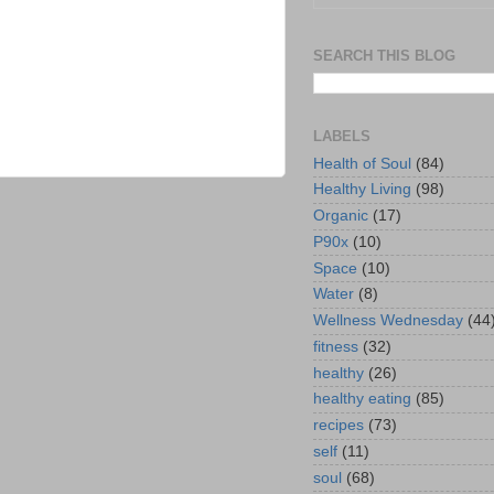
SEARCH THIS BLOG
LABELS
Health of Soul
(84)
Healthy Living
(98)
Organic
(17)
P90x
(10)
Space
(10)
Water
(8)
Wellness Wednesday
(44
fitness
(32)
healthy
(26)
healthy eating
(85)
recipes
(73)
self
(11)
soul
(68)