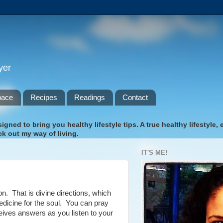
yer
pace
Recipes
Readings
Contact
gned to bring you healthy lifestyle tips. A true healthy lifestyle,
k out my way of living.
IT'S ME!
on. That is divine directions, which
dicine for the soul. You can pray
ceives answers as you listen to your