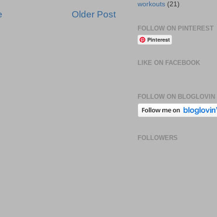
workouts
(21)
e
Older Post
FOLLOW ON PINTEREST
Pinterest
LIKE ON FACEBOOK
FOLLOW ON BLOGLOVIN
FOLLOWERS