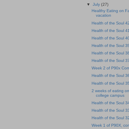
▼
July
(27)
Healthy Eating on F
vacation
Health of the Soul 4
Health of the Soul 4
Health of the Soul 4
Health of the Soul 3
Health of the Soul 3
Health of the Soul 3
Week 2 of P90x Com
Health of the Soul 3
Health of the Soul 3
2 weeks of eating on
college campus
Health of the Soul 3
Health of the Soul 3
Health of the Soul 3
Week 1 of P90X, co