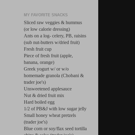
MY FAVORITE SNACKS
Sliced raw veggies & hummus
(or low calorie dressing)
Ants on a log- celery, PB, raisins
(sub nut-butters w/dried fruit)
Fresh fruit cup
Piece of fresh fruit (apple,
banana, orange)
Greek yogurt w/ or w/o
homemade granola (Chobani &
trader joe's)
Unsweetened applesauce
Nut & dried fruit mix
Hard boiled egg
1/2 of PB&J with low sugar jelly
Small honey wheat pretzels
(trader joe's)
Blue corn or soy/flax seed tortilla