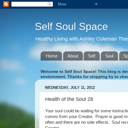
Self Soul Space
Healthy Living with Ashley Coleman Tha
Home
About
Self
Soul
S
Welcome to Self Soul Space! This blog is desi
environment. Thanks for stopping by to chec
WEDNESDAY, JULY 11, 2012
Health of the Soul 28
Your soul could be waiting for some instructi
comes from your Creator. Prayer is good me
often and there are no side effects. Soul re