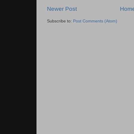
Newer Post
Hom
Subscribe to:
Post Comments (Atom)