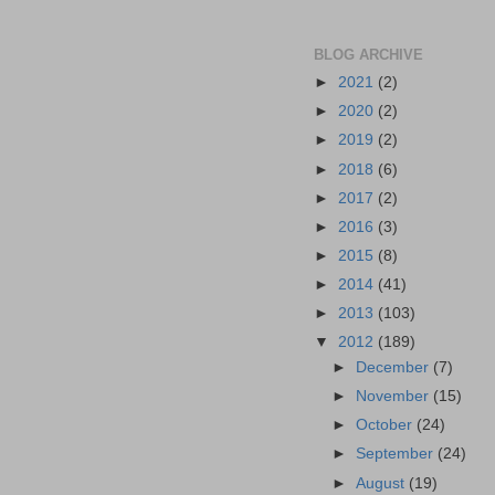
BLOG ARCHIVE
►
2021
(2)
►
2020
(2)
►
2019
(2)
►
2018
(6)
►
2017
(2)
►
2016
(3)
►
2015
(8)
►
2014
(41)
►
2013
(103)
▼
2012
(189)
►
December
(7)
►
November
(15)
►
October
(24)
►
September
(24)
►
August
(19)