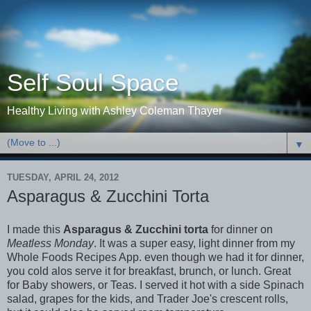
Self Soul Space
Healthy Living with Ashley Coleman Thayer
▼
TUESDAY, APRIL 24, 2012
Asparagus & Zucchini Torta
I made this
Asparagus & Zucchini torta
for dinner on
Meatless Monday
. It was a super easy, light dinner from my
Whole Foods Recipes
App. even though we had it for dinner,
you cold alos serve it for breakfast, brunch, or lunch. Great
for Baby showers, or Teas. I served it hot with a side Spinach
salad, grapes for the kids, and Trader Joe's crescent rolls,