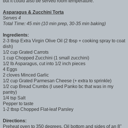
but it could also be served room temperature.
Asparagus & Zucchini Torta
Serves 4
Total Time: 45 min (10 min prep, 30-35 min baking)
Ingredients:
2-3 tbsp Extra Virgin Olive Oil (2 tbsp + cooking spray to coat
dish)
1/2 cup Grated Carrots
1 cup Chopped Zucchini (1 small zucchini)
1/2 lb Asparagus, cut into 1/2 inch pieces
4 Eggs
2 cloves Minced Garlic
1/2 cup Grated Parmesan Cheese (+ extra to sprinkle)
1/2 cup Bread Crumbs (I used Panko bc that was in my
pantry)
1/4 tsp Salt
Pepper to taste
1-2 tbsp Chopped Flat-leaf Parsley
Directions:
Preheat oven to 350 degrees. Oil bottom and sides of an 8"