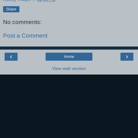
Share
No comments:
Post a Comment
‹
›
Home
View web version