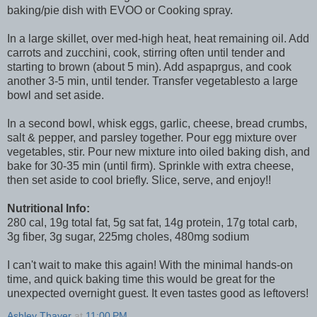
baking/pie dish with EVOO or Cooking spray.
In a large skillet, over med-high heat, heat remaining oil. Add
carrots and zucchini, cook, stirring often until tender and
starting to brown (about 5 min). Add aspaprgus, and cook
another 3-5 min, until tender. Transfer vegetablesto a large
bowl and set aside.
In a second bowl, whisk eggs, garlic, cheese, bread crumbs,
salt & pepper, and parsley together. Pour egg mixture over
vegetables, stir. Pour new mixture into oiled baking dish, and
bake for 30-35 min (until firm). Sprinkle with extra cheese,
then set aside to cool briefly. Slice, serve, and enjoy!!
Nutritional Info:
280 cal, 19g total fat, 5g sat fat, 14g protein, 17g total carb,
3g fiber, 3g sugar, 225mg choles, 480mg sodium
I can't wait to make this again! With the minimal hands-on
time, and quick baking time this would be great for the
unexpected overnight guest. It even tastes good as leftovers!
Ashley Thayer
at
11:00 PM