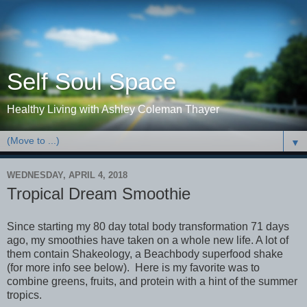
Self Soul Space
Healthy Living with Ashley Coleman Thayer
▼
WEDNESDAY, APRIL 4, 2018
Tropical Dream Smoothie
Since starting my 80 day total body transformation 71 days
ago, my smoothies have taken on a whole new life. A lot of
them contain Shakeology, a Beachbody superfood shake
(for more info see below). Here is my favorite was to
combine greens, fruits, and protein with a hint of the summer
tropics.