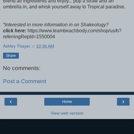
Blend all ingredients and enjoy... pop a straw and an
umbrella in, and whisk yourself away to Tropical paradise.
*Interested in more information in on Shakeology?
click here:
https://www.teambeachbody.com/shop/us/b?
referringRepId=1550004
Ashley Thayer
at
10:36 AM
Share
No comments:
Post a Comment
‹
›
Home
View web version