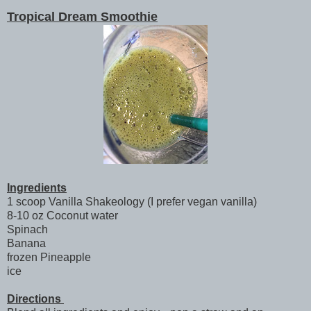
Tropical Dream Smoothie
Ingredients
1 scoop Vanilla Shakeology (I prefer vegan vanilla)
8-10 oz Coconut water
Spinach
Banana
frozen Pineapple
ice
Directions