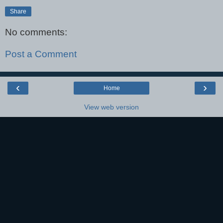
Share
No comments:
Post a Comment
‹
›
Home
View web version