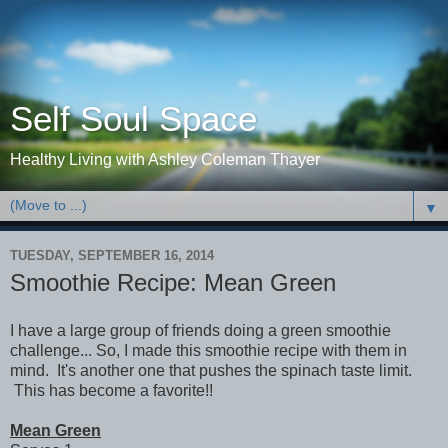
Self Soul Space
Healthy Living with Ashley Coleman Thayer
▼
TUESDAY, SEPTEMBER 16, 2014
Smoothie Recipe: Mean Green
I have a large group of friends doing a green smoothie
challenge... So, I made this smoothie recipe with them in
mind. It's another one that pushes the spinach taste limit.
This has become a favorite!!
Mean Green