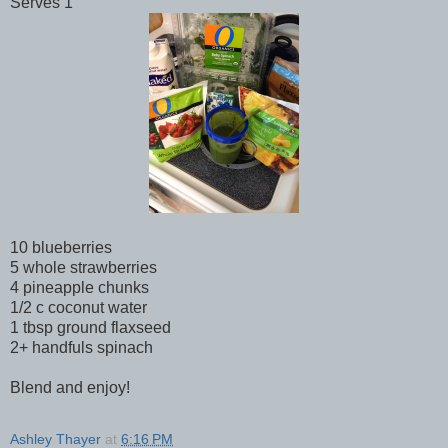
Serves 1
10 blueberries
5 whole strawberries
4 pineapple chunks
1/2 c coconut water
1 tbsp ground flaxseed
2+ handfuls spinach
Blend and enjoy!
Ashley Thayer
at
6:16 PM