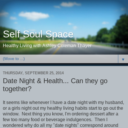
Self Soul Space
Healthy Living with Ashley Coleman Thayer
▼
THURSDAY, SEPTEMBER 25, 2014
Date Night & Health... Can they go
together?
It seems like whenever I have a date night with my husband,
or a girls night out my healthy living habits start to go out the
window. Next thing you know, I'm ordering dessert after a
few too many food or beverage indulgences. Then I
wondered why do all my "date nights" correspond around