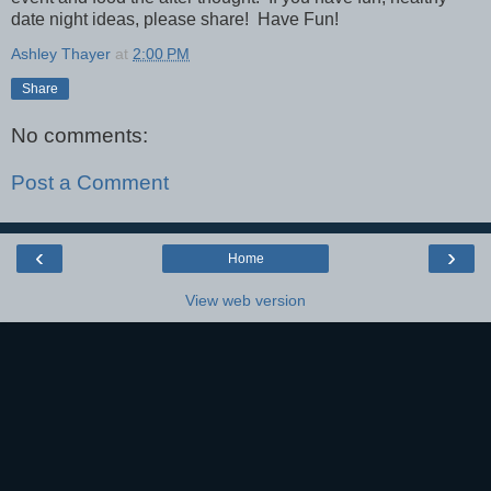
date night ideas, please share! Have Fun!
Ashley Thayer
at
2:00 PM
Share
No comments:
Post a Comment
‹
›
Home
View web version