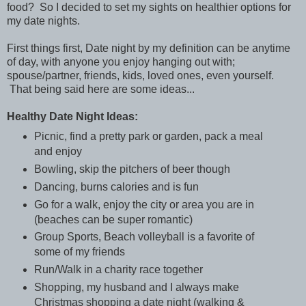
food? So I decided to set my sights on healthier options for
my date nights.
First things first, Date night by my definition can be anytime
of day, with anyone you enjoy hanging out with;
spouse/partner, friends, kids, loved ones, even yourself.
That being said here are some ideas...
Healthy Date Night Ideas:
Picnic, find a pretty park or garden, pack a meal
and enjoy
Bowling, skip the pitchers of beer though
Dancing, burns calories and is fun
Go for a walk, enjoy the city or area you are in
(beaches can be super romantic)
Group Sports, Beach volleyball is a favorite of
some of my friends
Run/Walk in a charity race together
Shopping, my husband and I always make
Christmas shopping a date night (walking &