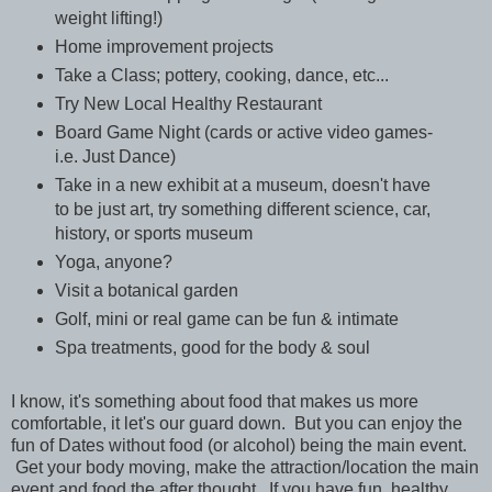
weight lifting!)
Home improvement projects
Take a Class; pottery, cooking, dance, etc...
Try New Local Healthy Restaurant
Board Game Night (cards or active video games-
i.e. Just Dance)
Take in a new exhibit at a museum, doesn't have
to be just art, try something different science, car,
history, or sports museum
Yoga, anyone?
Visit a botanical garden
Golf, mini or real game can be fun & intimate
Spa treatments, good for the body & soul
I know, it's something about food that makes us more
comfortable, it let's our guard down. But you can enjoy the
fun of Dates without food (or alcohol) being the main event.
Get your body moving, make the attraction/location the main
event and food the after thought. If you have fun, healthy