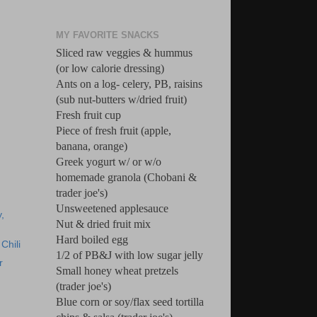
MY FAVORITE SNACKS
Sliced raw veggies & hummus
(or low calorie dressing)
Ants on a log- celery, PB, raisins
(sub nut-butters w/dried fruit)
Fresh fruit cup
Piece of fresh fruit (apple,
banana, orange)
Greek yogurt w/ or w/o
homemade granola (Chobani &
trader joe's)
Unsweetened applesauce
,
Nut & dried fruit mix
Hard boiled egg
Chili
1/2 of PB&J with low sugar jelly
r
Small honey wheat pretzels
(trader joe's)
Blue corn or soy/flax seed tortilla