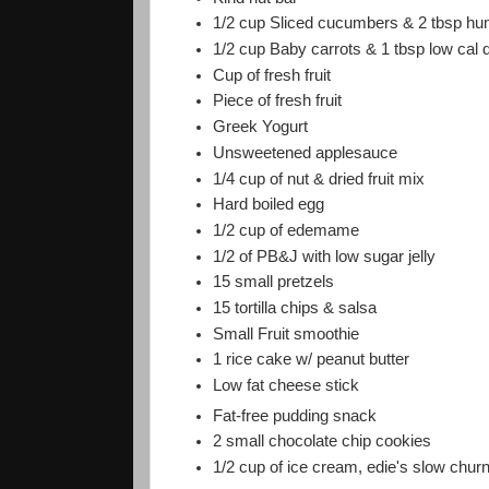
1/2 cup Sliced cucumbers & 2 tbsp 
1/2 cup Baby carrots & 1 tbsp low cal 
Cup of fresh fruit
Piece of fresh fruit
Greek Yogurt
Unsweetened applesauce
1/4 cup of nut & dried fruit mix
Hard boiled egg
1/2 cup of edemame
1/2 of PB&J with low sugar jelly
15 small pretzels
15 tortilla chips & salsa
Small Fruit smoothie
1 rice cake w/ peanut butter
Low fat cheese stick
Fat-free pudding snack
2 small chocolate chip cookies
1/2 cup of ice cream, edie's slow chur