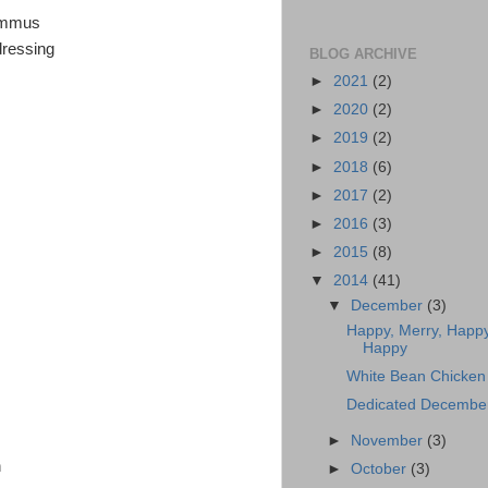
hummus
dressing
BLOG ARCHIVE
►
2021
(2)
►
2020
(2)
►
2019
(2)
►
2018
(6)
►
2017
(2)
►
2016
(3)
►
2015
(8)
▼
2014
(41)
▼
December
(3)
Happy, Merry, Happy
Happy
White Bean Chicken 
Dedicated Decembe
►
November
(3)
n
►
October
(3)