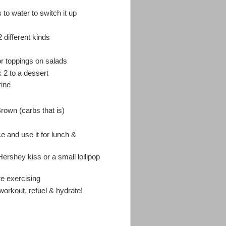
o water to switch it up
different kinds
for toppings on salads
k 2 to a dessert
rine
rown (carbs that is)
e and use it for lunch &
Hershey kiss or a small lollipop
re exercising
 workout, refuel & hydrate!