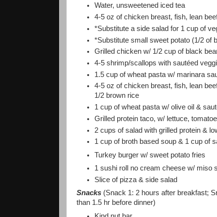
Water, unsweetened iced tea
4-5 oz of chicken breast, fish, lean be
*Substitute a side salad for 1 cup of v
*Substitute small sweet potato (1/2 of b
Grilled chicken w/ 1/2 cup of black be
4-5 shrimp/scallops with sautéed vegg
1.5 cup of wheat pasta w/ marinara sa
4-5 oz of chicken breast, fish, lean be
1/2 brown rice
1 cup of wheat pasta w/ olive oil & sa
Grilled protein taco, w/ lettuce, tomato
2 cups of salad with grilled protein & l
1 cup of broth based soup & 1 cup of s
Turkey burger w/ sweet potato fries
1 sushi roll no cream cheese w/ miso 
Slice of pizza & side salad
Snacks
(Snack 1: 2 hours after breakfast; S
than 1.5 hr before dinner)
Kind nut bar