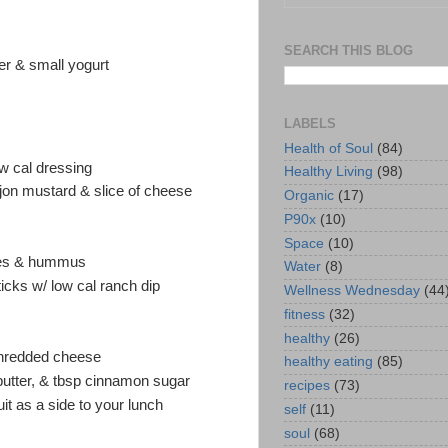
SEARCH THIS BLOG
ter & small yogurt
LABELS
Health of Soul
(84)
w cal dressing
Healthy Living
(98)
jon mustard & slice of cheese
Organic
(17)
P90x
(10)
Space
(10)
ggies & hummus
Water
(8)
cks w/ low cal ranch dip
Wellness Wednesday
(44
fitness
(32)
healthy
(26)
shredded cheese
healthy eating
(85)
utter, & tbsp cinnamon sugar
recipes
(73)
ruit as a side to your lunch
self
(11)
soul
(68)