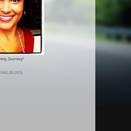
ving Journey!
VING BLOGS