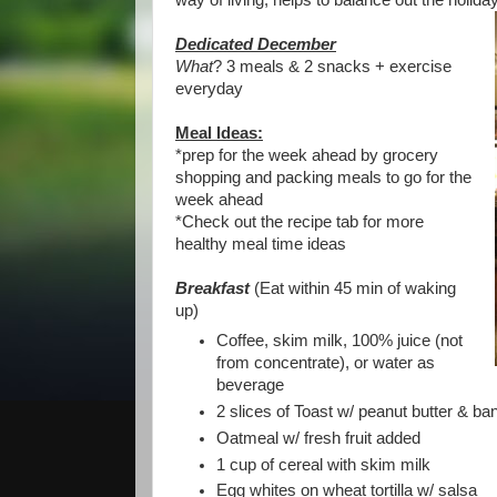
way of living, helps to balance out the holida
Dedicated December
What
? 3 meals & 2 snacks + exercise
everyday
Meal Ideas:
*prep for the week ahead by grocery
shopping and packing meals to go for the
week ahead
*Check out the recipe tab for more
healthy meal time ideas
Breakfast
(Eat within 45 min of waking
up)
Coffee, skim milk, 100% juice (not
from concentrate), or water as
beverage
2 slices of Toast w/ peanut butter & b
Oatmeal w/ fresh fruit added
1 cup of cereal with skim milk
Egg whites on wheat tortilla w/ salsa