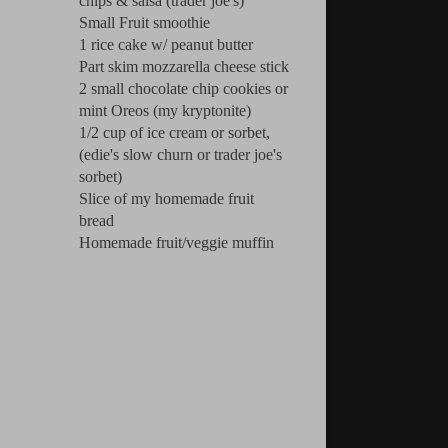
chips & salsa (trader joe's)
Small Fruit smoothie
1 rice cake w/ peanut butter
Part skim mozzarella cheese stick
2 small chocolate chip cookies or
mint Oreos (my kryptonite)
1/2 cup of ice cream or sorbet,
(edie's slow churn or trader joe's
sorbet)
Slice of my homemade fruit
bread
Homemade fruit/veggie muffin