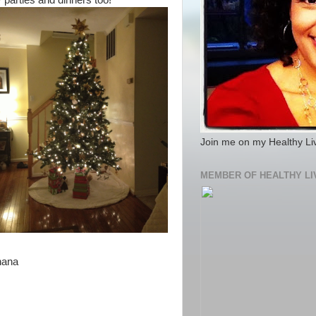
y parties and dinners too!
Join me on my Healthy Li
MEMBER OF HEALTHY LI
anana