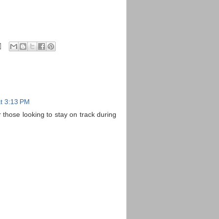
t 3:13 PM
 those looking to stay on track during