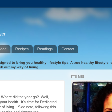
yer
pace
Recipes
Readings
Contact
gned to bring you healthy lifestyle tips. A true healthy lifestyle,
k out my way of living.
IT'S ME!
.. Where did the year go? Well,
 your health. It's time for Dedicated
iving... Side note, following this