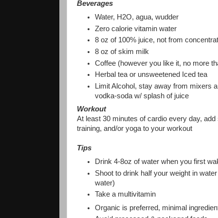
Beverages
Water, H2O, agua, wudder
Zero calorie vitamin water
8 oz of 100% juice, not from concentra
8 oz of skim milk
Coffee (however you like it, no more t
Herbal tea or unsweetened Iced tea
Limit Alcohol, stay away from mixers an
vodka-soda w/ splash of juice
Workout
At least 30 minutes of cardio every day, add 
training, and/or yoga to your workout
Tips
Drink 4-8oz of water when you first wa
Shoot to drink half your weight in water
water)
Take a multivitamin
Organic is preferred, minimal ingredie