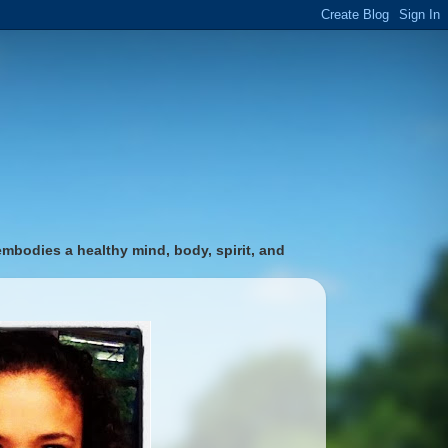
 embodies a healthy mind, body, spirit, and