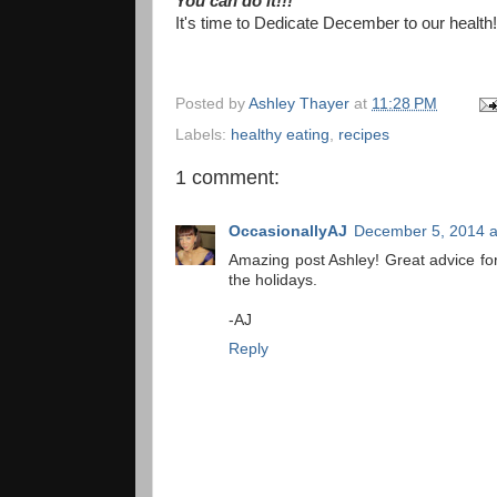
You can do it!!!
It's time to Dedicate December to our health!
Posted by
Ashley Thayer
at
11:28 PM
Labels:
healthy eating
,
recipes
1 comment:
OccasionallyAJ
December 5, 2014 a
Amazing post Ashley! Great advice for
the holidays.
-AJ
Reply