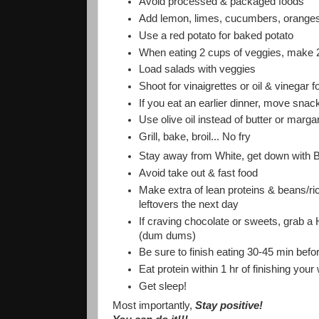
Avoid processed & packaged foods
Add lemon, limes, cucumbers, oranges t
Use a red potato for baked potato
When eating 2 cups of veggies, make 2 
Load salads with veggies
Shoot for vinaigrettes or oil & vinegar 
If you eat an earlier dinner, move snac
Use olive oil instead of butter or marga
Grill, bake, broil... No fry
Stay away from White, get down with B
Avoid take out & fast food
Make extra of lean proteins & beans/ric
leftovers the next day
If craving chocolate or sweets, grab a 
(dum dums)
Be sure to finish eating 30-45 min befo
Eat protein within 1 hr of finishing your
Get sleep!
Most importantly,
Stay positive!