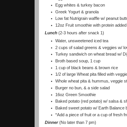
Egg whites & turkey bacon
Greek Yogurt & granola
Low fat Nutrigrain waffle w/ peanut but
12oz Fruit smoothie with protein added
Lunch
(2-3 hours after snack 1)
Water, unsweetened iced tea
2 cups of salad greens & veggies w/ lo
Turkey sandwich on wheat bread w/ Di
Broth based soup, 1 cup
1 cup of black beans & brown rice
1/2 of large Wheat pita filled with ve
Whole wheat pita & hummus, veggie sti
Burger no bun, & a side salad
16oz Green Smoothie
Baked potato (red potato) w/ salsa & 
Baked sweet potato w/ Earth Balance b
*Add a piece of fruit or a cup of fresh f
Dinner
(No later than 7 pm)