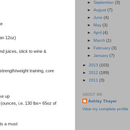
►
September
(3)
►
August
(7)
►
June
(4)
te
►
May
(3)
►
April
(4)
han 12oz)
►
March
(1)
►
February
(3)
d juices, stick to wine &
►
January
(7)
►
2013
(103)
strength/weight training, core
►
2012
(189)
►
2011
(3)
ABOUT ME
ke up
Ashley Thayer
 (ounces, i.e. 130 lbs= 65oz of
View my complete profile
nts a must