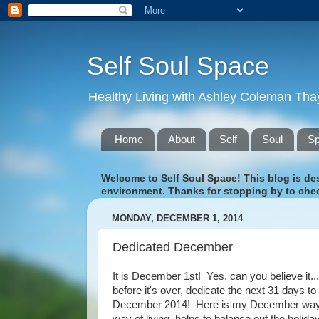
Self Soul Space
Healthy Living with Ashley Coleman Tha
Home
About
Self
Soul
S
Welcome to Self Soul Space! This blog is desi
environment. Thanks for stopping by to chec
MONDAY, DECEMBER 1, 2014
Dedicated December
It is December 1st! Yes, can you believe it.
before it's over, dedicate the next 31 days to
December 2014! Here is my December way of l