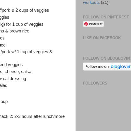
workouts
(21)
ef/pork & 2 cups of veggies
FOLLOW ON PINTEREST
eggies
Pinterest
ig) for 1 cup of veggies
ans & brown rice
ies
LIKE ON FACEBOOK
uce
ef/pork w/ 1 cup of veggies &
FOLLOW ON BLOGLOVIN
utéed veggies
es, cheese, salsa
ow cal dressing
FOLLOWERS
alad
soup
nack 2: 2-3 hours after lunch/more